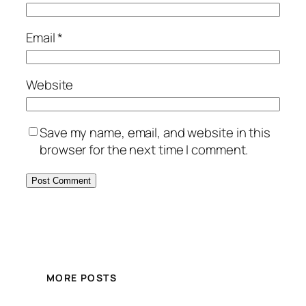
Email
*
Website
Save my name, email, and website in this
browser for the next time I comment.
MORE POSTS