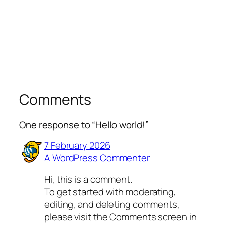
Comments
One response to “Hello world!”
7 February 2026
A WordPress Commenter
Hi, this is a comment.
To get started with moderating,
editing, and deleting comments,
please visit the Comments screen in