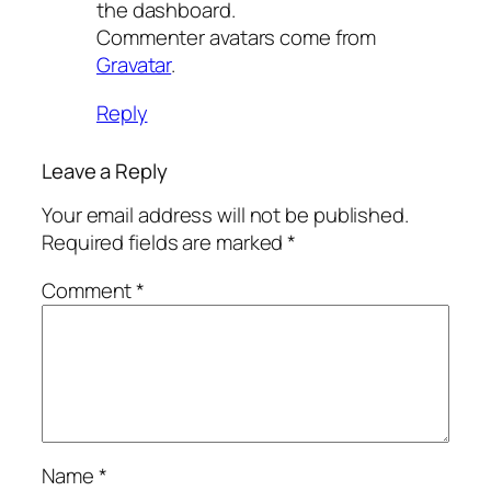
the dashboard.
Commenter avatars come from
Gravatar
.
Reply
Leave a Reply
Your email address will not be published.
Required fields are marked
*
Comment
*
Name
*