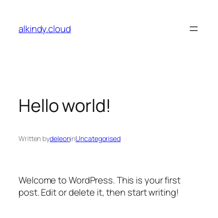
Skip
to
alkindy.cloud
content
Hello world!
Written by
deleon
in
Uncategorised
Welcome to WordPress. This is your first
post. Edit or delete it, then start writing!