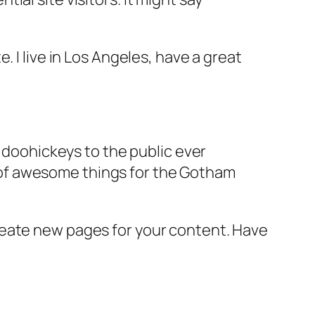
e. I live in Los Angeles, have a great
doohickeys to the public ever
s of awesome things for the Gotham
reate new pages for your content. Have