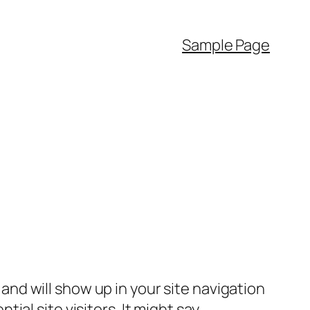
Sample Page
e and will show up in your site navigation
al site visitors. It might say