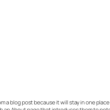
rom a blog post because it will stay in one plac
 an About page that introduces them to potenti