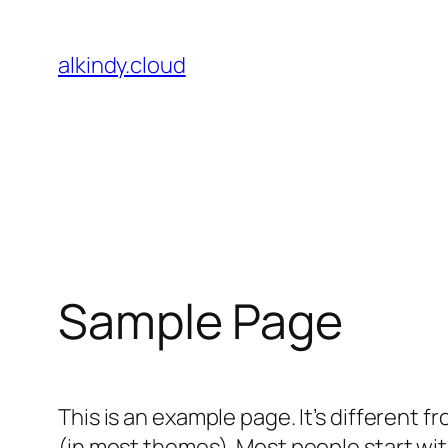
Skip
to
alkindy.cloud
content
Sample Page
This is an example page. It’s different f
(in most themes). Most people start with