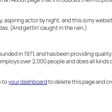
, aspiring actor by night, and this is my websit
as. (And gettin’ caught in the rain.)
ded in 1971, and has been providing quality 
 employs over 2,000 people and does all kind
o to
your dashboard
to delete this page and c