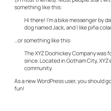
something like this:
Hi there! I’m a bike messenger by day
dog named Jack, and I like piña colad
…or something like this:
The XYZ Doohickey Company was foun
since. Located in Gotham City, XYZ
community.
As a new WordPress user, you should g
fun!