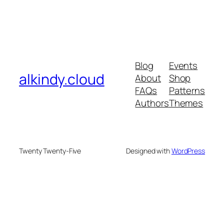
Blog
Events
alkindy.cloud
About
Shop
FAQs
Patterns
Authors
Themes
Twenty Twenty-Five
Designed with
WordPress