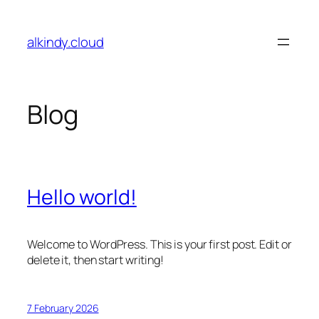
Skip
to
alkindy.cloud
content
Blog
Hello world!
Welcome to WordPress. This is your first post. Edit or
delete it, then start writing!
7 February 2026